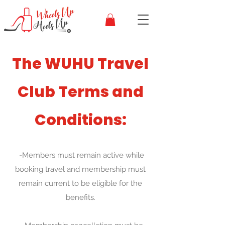
The WUHU Travel
Club Terms and
Conditions:
-Members must remain active while
booking travel and membership must
remain current to be eligible for the
benefits.