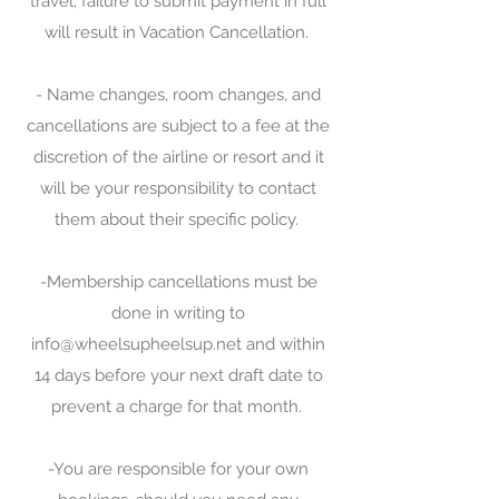
travel; failure to submit payment in full
will result in Vacation Cancellation.
- Name changes, room changes, and
cancellations are subject to a fee at the
discretion of the airline or resort and it
will be your responsibility to contact
them about their specific policy.
-Membership cancellations must be
done in writing to
info@wheelsupheelsup.net
and within
14 days before your next draft date to
prevent a charge for that month.
-You are responsible for your own