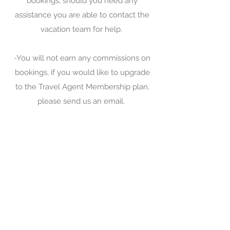
bookings, should you need any
assistance you are able to contact the
vacation team for help.
-You will not earn any commissions on
bookings, if you would like to upgrade
to the Travel Agent Membership plan,
please send us an email.
-To get the reduced deposit plan, please
remember to select that option when
you are creating your booking.
-Flight only bookings are not permitted,
must be bundled with a resort, hotel or
property.