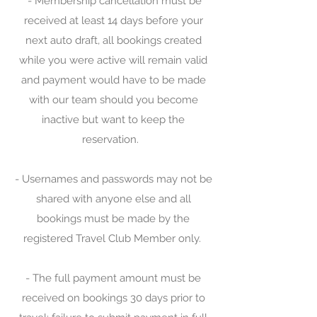
- Membership cancellation must be
received at least 14 days before your
next auto draft, all bookings created
while you were active will remain valid
and payment would have to be made
with our team should you become
inactive but want to keep the
reservation.
- Usernames and passwords may not be
shared with anyone else and all
bookings must be made by the
registered Travel Club Member only.
- The full payment amount must be
received on bookings 30 days prior to